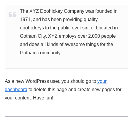
The XYZ Doohickey Company was founded in
1971, and has been providing quality
doohickeys to the public ever since. Located in
Gotham City, XYZ employs over 2,000 people
and does all kinds of awesome things for the
Gotham community.
As a new WordPress user, you should go to
your
dashboard
to delete this page and create new pages for
your content. Have fun!