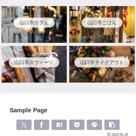
山口市カフェ
山口市ごはん
山口市スウィーツ
山口市テイクアウト
Sample Page
2024.01.29