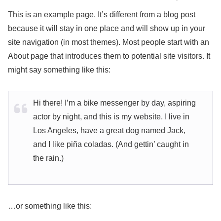
This is an example page. It’s different from a blog post
because it will stay in one place and will show up in your
site navigation (in most themes). Most people start with an
About page that introduces them to potential site visitors. It
might say something like this:
Hi there! I’m a bike messenger by day, aspiring
actor by night, and this is my website. I live in
Los Angeles, have a great dog named Jack,
and I like piña coladas. (And gettin’ caught in
the rain.)
…or something like this: