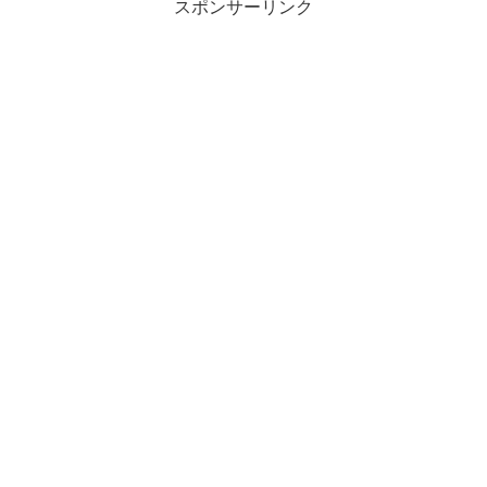
スポンサーリンク