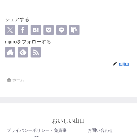
シェアする
nijiiroをフォローする
nijiiro
ホーム
おいしい山口
プライバシーポリシー・免責事
お問い合わせ